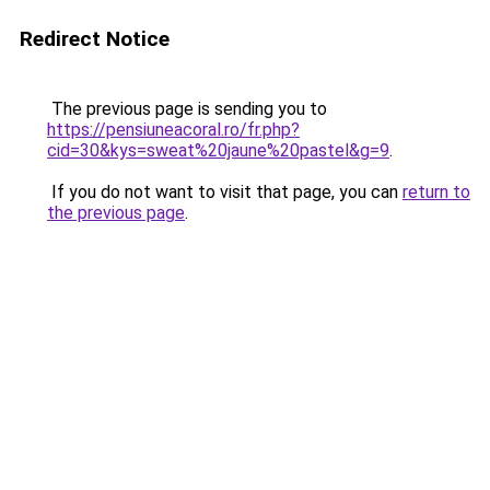
Redirect Notice
The previous page is sending you to
https://pensiuneacoral.ro/fr.php?
cid=30&kys=sweat%20jaune%20pastel&g=9
.
If you do not want to visit that page, you can
return to
the previous page
.