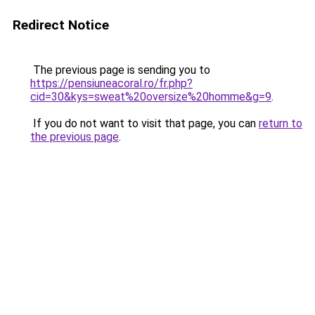
Redirect Notice
The previous page is sending you to
https://pensiuneacoral.ro/fr.php?
cid=30&kys=sweat%20oversize%20homme&g=9
.
If you do not want to visit that page, you can
return to
the previous page
.