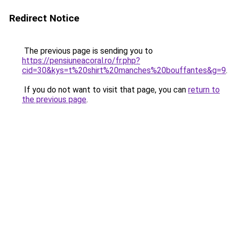
Redirect Notice
The previous page is sending you to
https://pensiuneacoral.ro/fr.php?
cid=30&kys=t%20shirt%20manches%20bouffantes&g=9
.
If you do not want to visit that page, you can
return to
the previous page
.