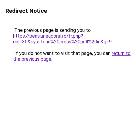
Redirect Notice
The previous page is sending you to
https://pensiuneacoral.ro/fr.php?
cid=30&kys=tenu%20cross%20pull%20in&g=9
.
If you do not want to visit that page, you can
return to
the previous page
.