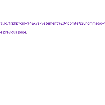
coral.ro/fr.php?cid=34&kys=vetement%20vicomte%20homme&g=
he previous page
.