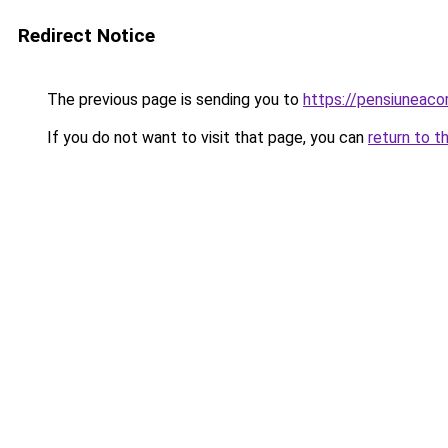
Redirect Notice
The previous page is sending you to
https://pensiunea
If you do not want to visit that page, you can
return to t