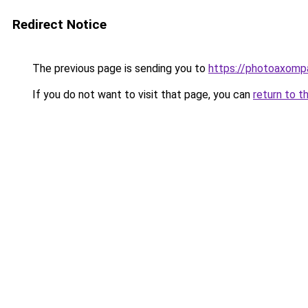
Redirect Notice
The previous page is sending you to
https://photoaxompa
If you do not want to visit that page, you can
return to t