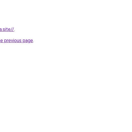
.site//
.
he previous page
.