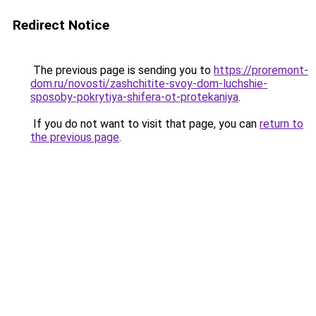
Redirect Notice
The previous page is sending you to
https://proremont-
dom.ru/novosti/zashchitite-svoy-dom-luchshie-
sposoby-pokrytiya-shifera-ot-protekaniya
.
If you do not want to visit that page, you can
return to
the previous page
.