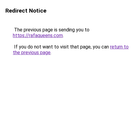
Redirect Notice
The previous page is sending you to
https://rafaqueens.com
.
If you do not want to visit that page, you can
return to
the previous page
.