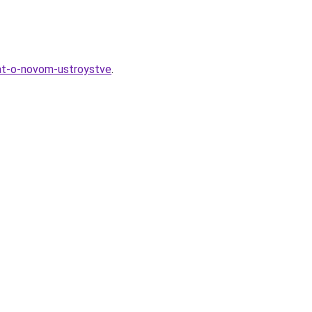
nat-o-novom-ustroystve
.