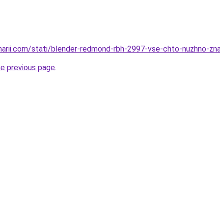
inarii.com/stati/blender-redmond-rbh-2997-vse-chto-nuzhno-z
he previous page
.