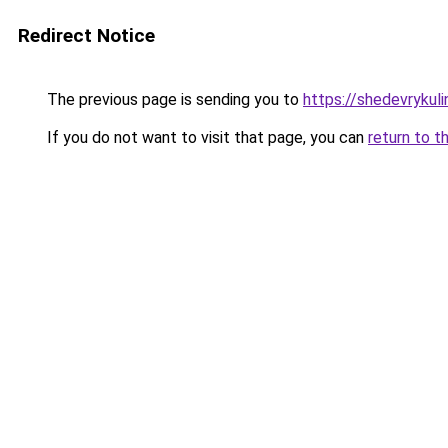
Redirect Notice
The previous page is sending you to
https://shedevrykul
If you do not want to visit that page, you can
return to t