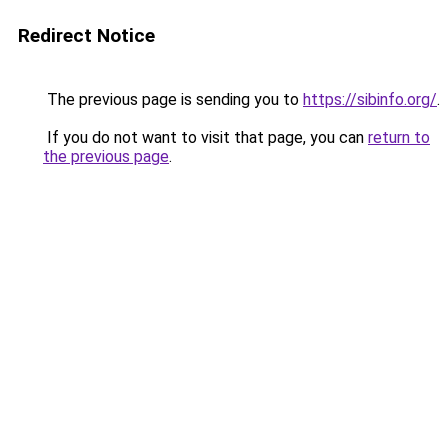
Redirect Notice
The previous page is sending you to
https://sibinfo.org/
.
If you do not want to visit that page, you can
return to
the previous page
.