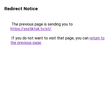
Redirect Notice
The previous page is sending you to
https://ssstiktok.tv/pt/
.
If you do not want to visit that page, you can
return to
the previous page
.