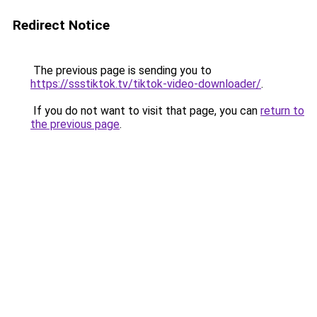
Redirect Notice
The previous page is sending you to
https://ssstiktok.tv/tiktok-video-downloader/
.
If you do not want to visit that page, you can
return to
the previous page
.