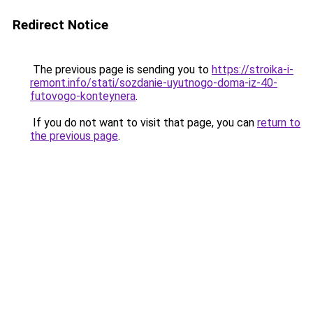
Redirect Notice
The previous page is sending you to
https://stroika-i-
remont.info/stati/sozdanie-uyutnogo-doma-iz-40-
futovogo-konteynera
.
If you do not want to visit that page, you can
return to
the previous page
.