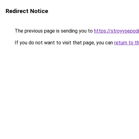
Redirect Notice
The previous page is sending you to
https://stroyvsepod
If you do not want to visit that page, you can
return to t