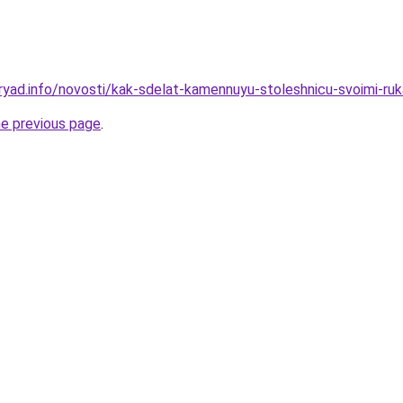
ryad.info/novosti/kak-sdelat-kamennuyu-stoleshnicu-svoimi-ru
he previous page
.