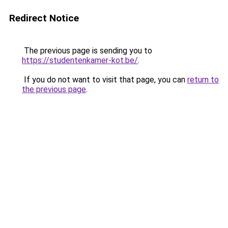
Redirect Notice
The previous page is sending you to
https://studentenkamer-kot.be/
.
If you do not want to visit that page, you can
return to
the previous page
.