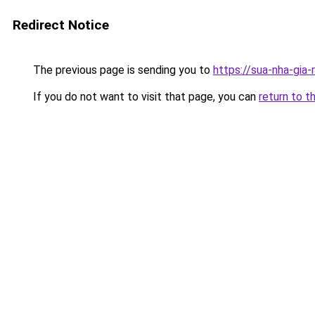
Redirect Notice
The previous page is sending you to
https://sua-nha-gia-
If you do not want to visit that page, you can
return to t