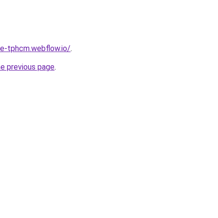
re-tphcm.webflow.io/
.
he previous page
.