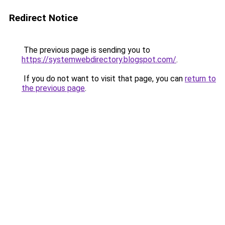
Redirect Notice
The previous page is sending you to
https://systemwebdirectory.blogspot.com/
.
If you do not want to visit that page, you can
return to
the previous page
.