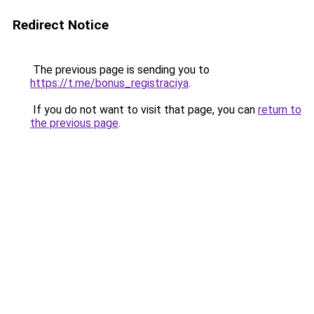
Redirect Notice
The previous page is sending you to
https://t.me/bonus_registraciya
.
If you do not want to visit that page, you can
return to
the previous page
.