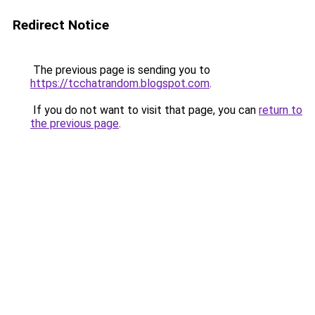
Redirect Notice
The previous page is sending you to
https://tcchatrandom.blogspot.com
.
If you do not want to visit that page, you can
return to
the previous page
.