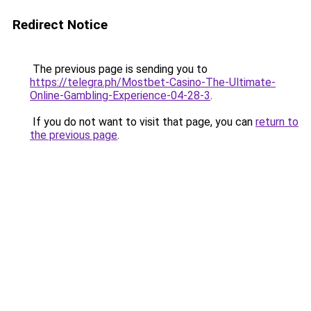
Redirect Notice
The previous page is sending you to
https://telegra.ph/Mostbet-Casino-The-Ultimate-
Online-Gambling-Experience-04-28-3
.
If you do not want to visit that page, you can
return to
the previous page
.