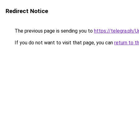
Redirect Notice
The previous page is sending you to
https://telegra.ph
If you do not want to visit that page, you can
return to t