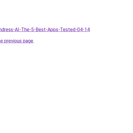
/Undress-AI-The-5-Best-Apps-Tested-04-14
.
he previous page
.