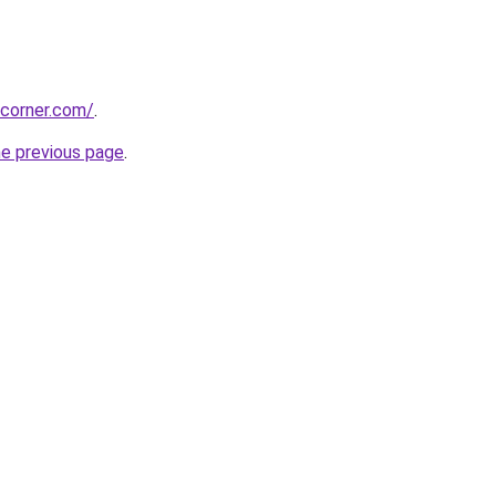
ccorner.com/
.
he previous page
.