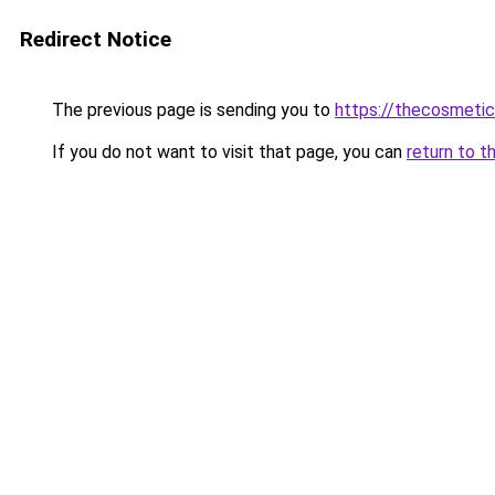
Redirect Notice
The previous page is sending you to
https://thecosmeti
If you do not want to visit that page, you can
return to t