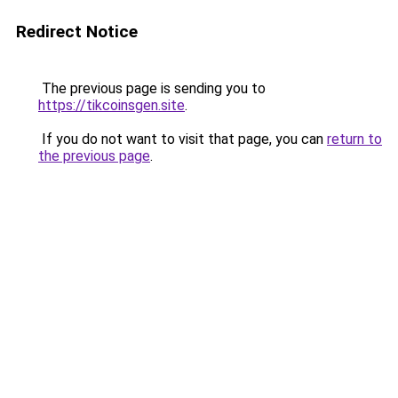
Redirect Notice
The previous page is sending you to
https://tikcoinsgen.site
.
If you do not want to visit that page, you can
return to
the previous page
.