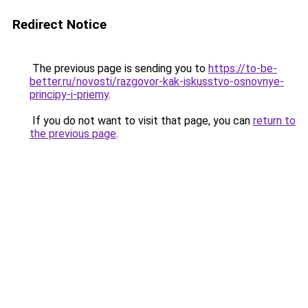
Redirect Notice
The previous page is sending you to
https://to-be-
better.ru/novosti/razgovor-kak-iskusstvo-osnovnye-
principy-i-priemy
.
If you do not want to visit that page, you can
return to
the previous page
.