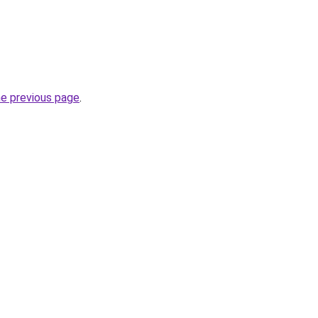
he previous page
.