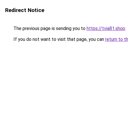
Redirect Notice
The previous page is sending you to
https://tvia81.shop
.
If you do not want to visit that page, you can
return to t