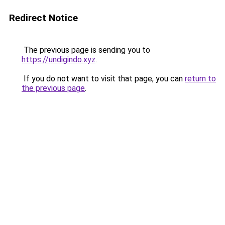
Redirect Notice
The previous page is sending you to
https://undigindo.xyz
.
If you do not want to visit that page, you can
return to
the previous page
.