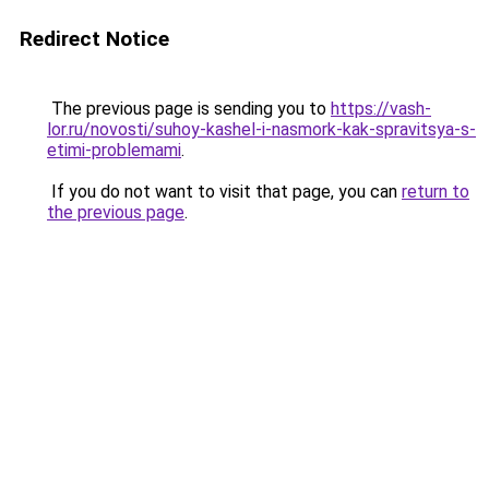
Redirect Notice
The previous page is sending you to
https://vash-
lor.ru/novosti/suhoy-kashel-i-nasmork-kak-spravitsya-s-
etimi-problemami
.
If you do not want to visit that page, you can
return to
the previous page
.