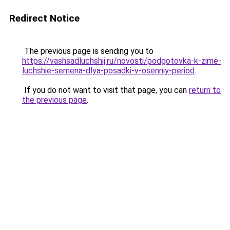
Redirect Notice
The previous page is sending you to
https://vashsadluchshij.ru/novosti/podgotovka-k-zime-
luchshie-semena-dlya-posadki-v-osenniy-period
.
If you do not want to visit that page, you can
return to
the previous page
.