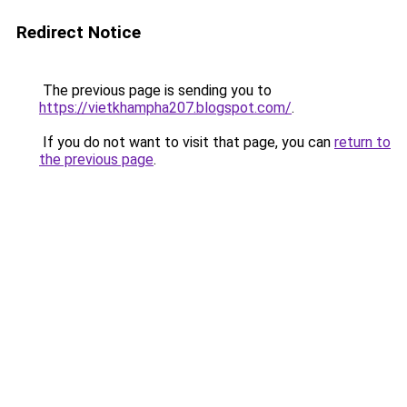
Redirect Notice
The previous page is sending you to
https://vietkhampha207.blogspot.com/
.
If you do not want to visit that page, you can
return to
the previous page
.