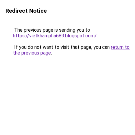
Redirect Notice
The previous page is sending you to
https://vietkhampha689.blogspot.com/
.
If you do not want to visit that page, you can
return to
the previous page
.