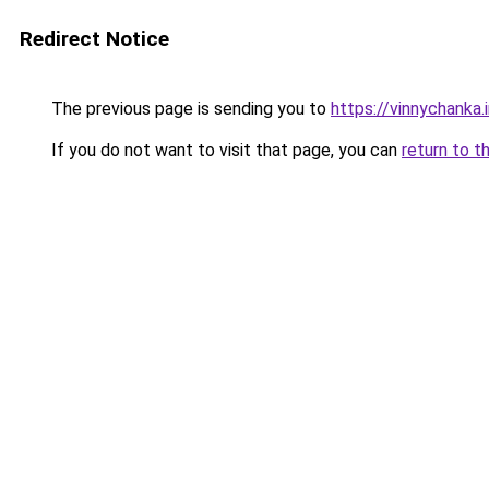
Redirect Notice
The previous page is sending you to
https://vinnychanka.
If you do not want to visit that page, you can
return to t