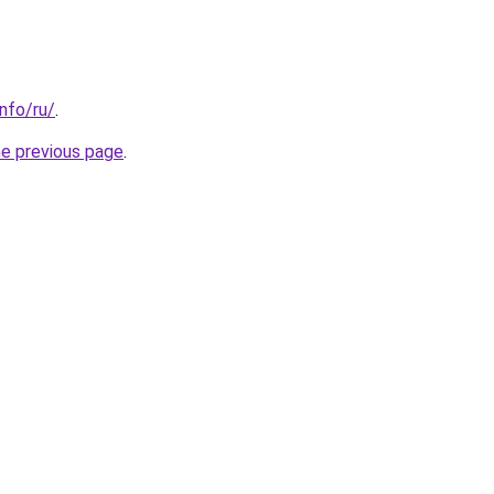
info/ru/
.
he previous page
.