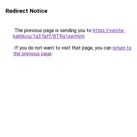
Redirect Notice
The previous page is sending you to
https://vorota-
kalitki.ru/1g37atY/8TRg1xw.html
.
If you do not want to visit that page, you can
return to
the previous page
.