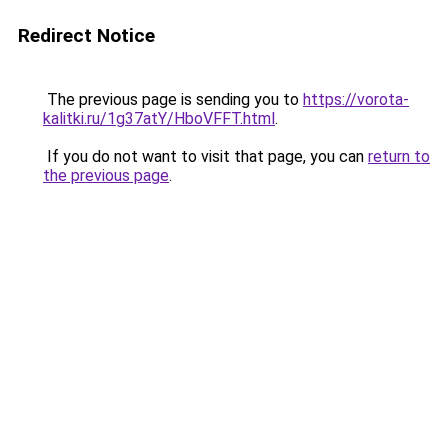
Redirect Notice
The previous page is sending you to
https://vorota-
kalitki.ru/1g37atY/HboVFFT.html
.
If you do not want to visit that page, you can
return to
the previous page
.