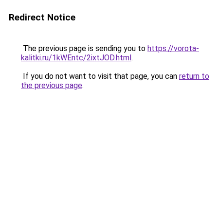
Redirect Notice
The previous page is sending you to
https://vorota-
kalitki.ru/1kWEntc/2ixtJOD.html
.
If you do not want to visit that page, you can
return to
the previous page
.