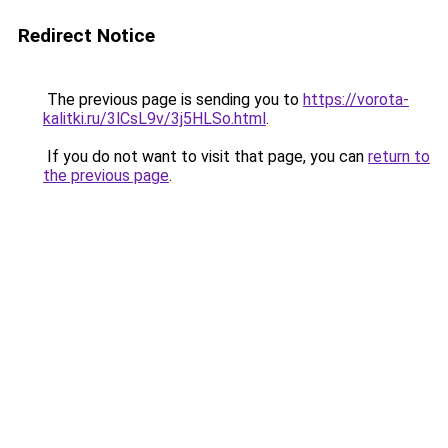
Redirect Notice
The previous page is sending you to
https://vorota-
kalitki.ru/3lCsL9v/3j5HLSo.html
.
If you do not want to visit that page, you can
return to
the previous page
.