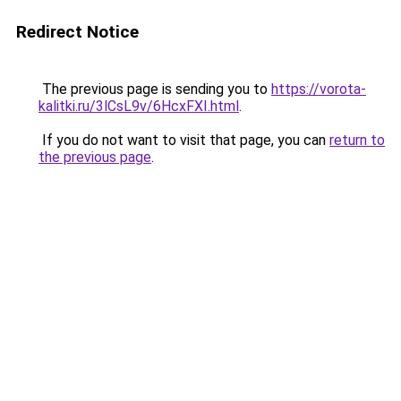
Redirect Notice
The previous page is sending you to
https://vorota-
kalitki.ru/3lCsL9v/6HcxFXI.html
.
If you do not want to visit that page, you can
return to
the previous page
.