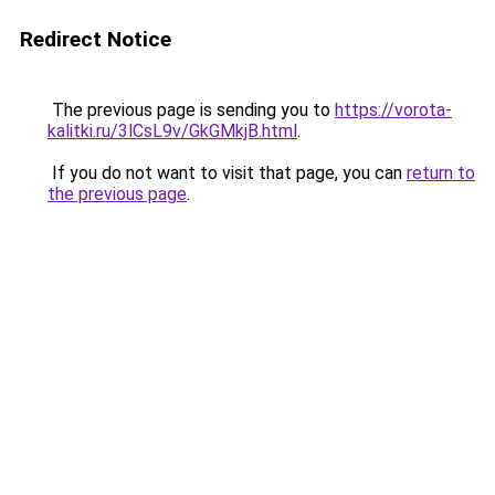
Redirect Notice
The previous page is sending you to
https://vorota-
kalitki.ru/3lCsL9v/GkGMkjB.html
.
If you do not want to visit that page, you can
return to
the previous page
.