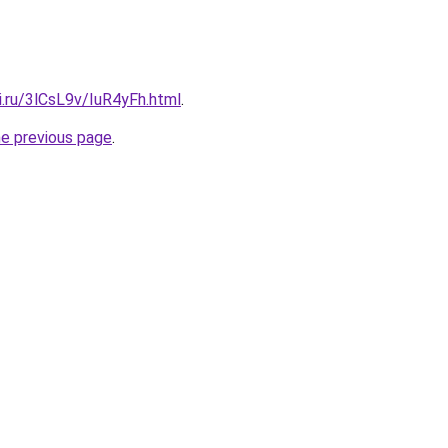
ki.ru/3lCsL9v/IuR4yFh.html
.
he previous page
.