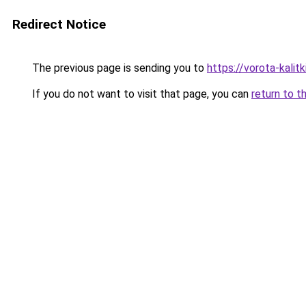
Redirect Notice
The previous page is sending you to
https://vorota-kalit
If you do not want to visit that page, you can
return to t