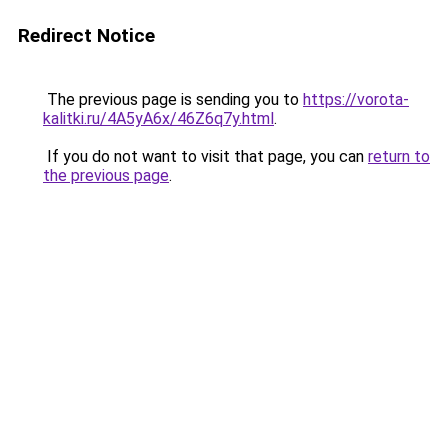
Redirect Notice
The previous page is sending you to
https://vorota-
kalitki.ru/4A5yA6x/46Z6q7y.html
.
If you do not want to visit that page, you can
return to
the previous page
.