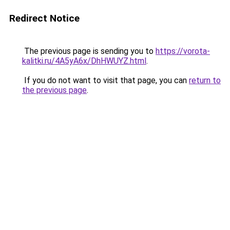
Redirect Notice
The previous page is sending you to
https://vorota-
kalitki.ru/4A5yA6x/DhHWUYZ.html
.
If you do not want to visit that page, you can
return to
the previous page
.