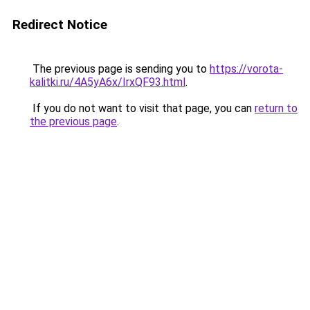
Redirect Notice
The previous page is sending you to
https://vorota-
kalitki.ru/4A5yA6x/IrxQF93.html
.
If you do not want to visit that page, you can
return to
the previous page
.