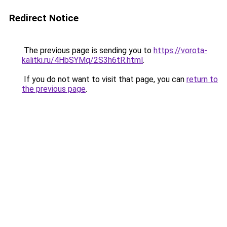
Redirect Notice
The previous page is sending you to
https://vorota-
kalitki.ru/4HbSYMq/2S3h6tR.html
.
If you do not want to visit that page, you can
return to
the previous page
.