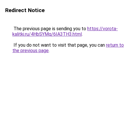
Redirect Notice
The previous page is sending you to
https://vorota-
kalitki.ru/4HbSYMq/6IA3TH3.html
.
If you do not want to visit that page, you can
return to
the previous page
.