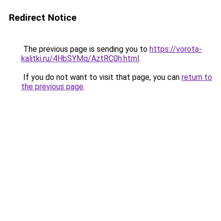
Redirect Notice
The previous page is sending you to
https://vorota-
kalitki.ru/4HbSYMq/AztRC0h.html
.
If you do not want to visit that page, you can
return to
the previous page
.