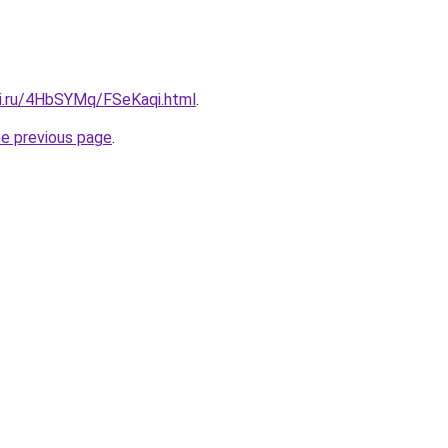
tki.ru/4HbSYMq/FSeKaqi.html
.
he previous page
.