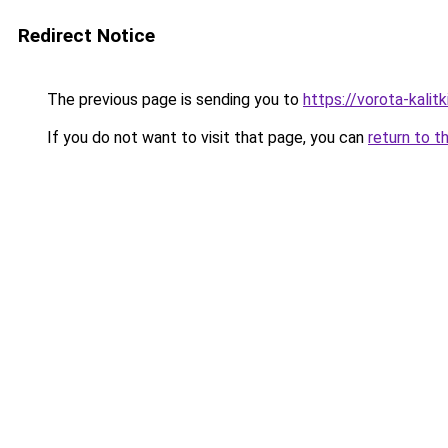
Redirect Notice
The previous page is sending you to
https://vorota-kali
If you do not want to visit that page, you can
return to t