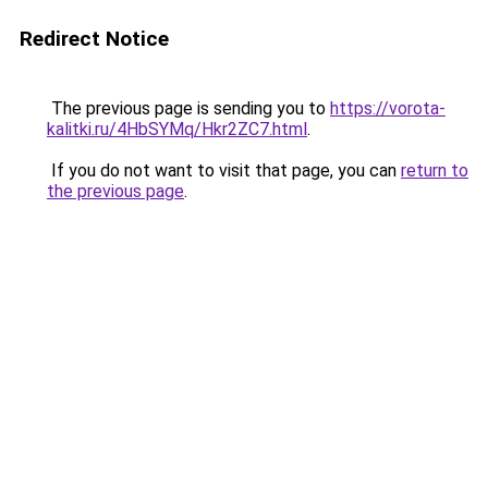
Redirect Notice
The previous page is sending you to
https://vorota-
kalitki.ru/4HbSYMq/Hkr2ZC7.html
.
If you do not want to visit that page, you can
return to
the previous page
.