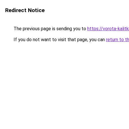
Redirect Notice
The previous page is sending you to
https://vorota-kali
If you do not want to visit that page, you can
return to t