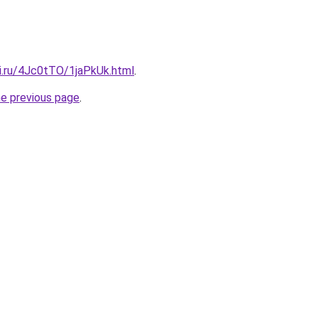
tki.ru/4Jc0tTO/1jaPkUk.html
.
he previous page
.