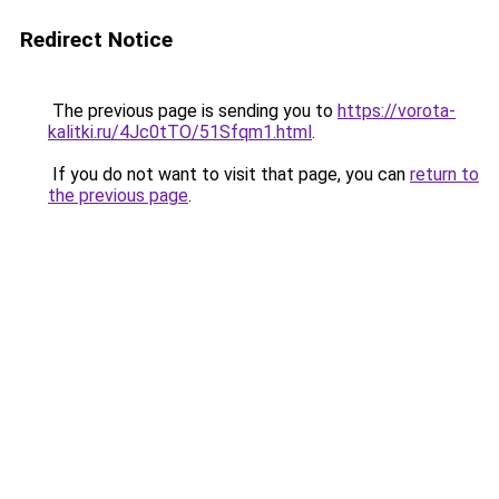
Redirect Notice
The previous page is sending you to
https://vorota-
kalitki.ru/4Jc0tTO/51Sfqm1.html
.
If you do not want to visit that page, you can
return to
the previous page
.