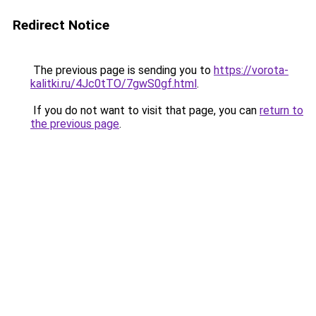
Redirect Notice
The previous page is sending you to
https://vorota-
kalitki.ru/4Jc0tTO/7gwS0gf.html
.
If you do not want to visit that page, you can
return to
the previous page
.