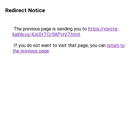
Redirect Notice
The previous page is sending you to
https://vorota-
kalitki.ru/4Jc0tTO/9APyIV7.html
.
If you do not want to visit that page, you can
return to
the previous page
.